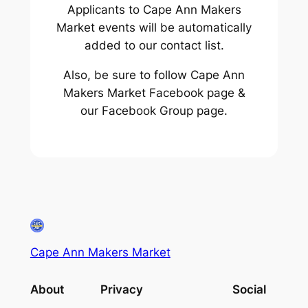
Applicants to Cape Ann Makers
Market events will be automatically
added to our contact list.
Also, be sure to follow Cape Ann
Makers Market Facebook page &
our Facebook Group page.
Cape Ann Makers Market
About
Privacy
Social