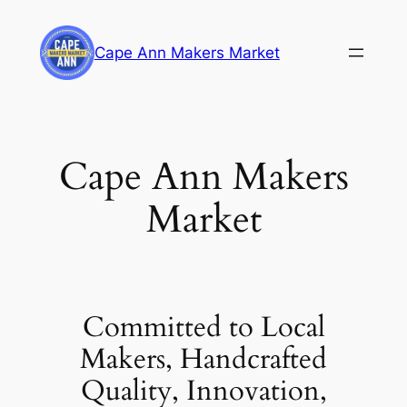
Skip
to
Cape Ann Makers Market
content
Cape Ann Makers
Market
Committed to Local
Makers, Handcrafted
Quality, Innovation,