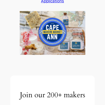
Applications
Join our 200+ makers