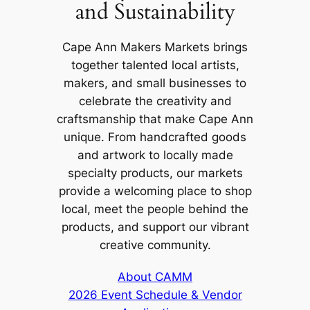
and Sustainability
Cape Ann Makers Markets brings
together talented local artists,
makers, and small businesses to
celebrate the creativity and
craftsmanship that make Cape Ann
unique. From handcrafted goods
and artwork to locally made
specialty products, our markets
provide a welcoming place to shop
local, meet the people behind the
products, and support our vibrant
creative community.
About CAMM
2026 Event Schedule & Vendor